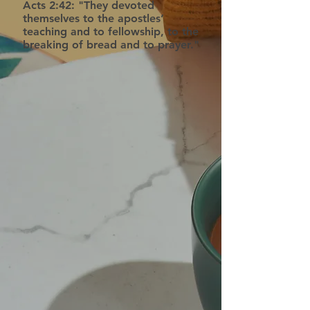
Acts 2:42: "They devoted
themselves to the apostles’
teaching and to fellowship, to the
breaking of bread and to prayer."