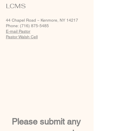
LCMS
44 Chapel Road ~ Kenmore, NY 14217
Phone: (716) 875-5485
E-mail Pastor
Pastor Walsh Cell
Please submit any