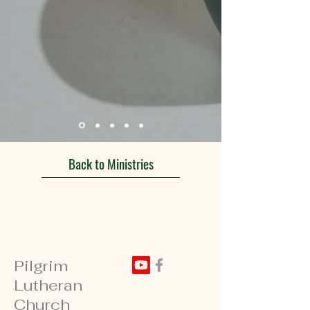
Back to Ministries
Pilgrim
Lutheran
Church