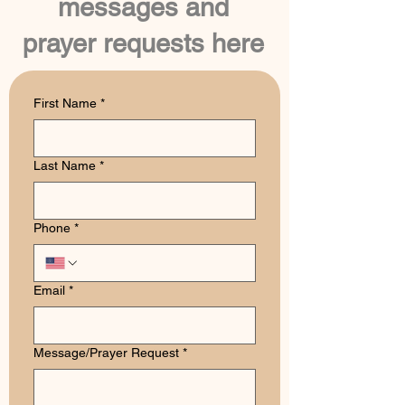
messages and
prayer requests here
First Name
*
Last Name
*
Phone
*
Email
*
Message/Prayer Request
*