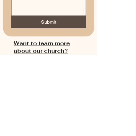
Submit
Want to learn more
about our church?
1. Use the message form
here to write our pastor
with your questions,
request a meeting with
the pastor, or submit a
prayer request.
2. Use our chat box on
the right to text our
pastor with your
questions.
3. Use the link below to