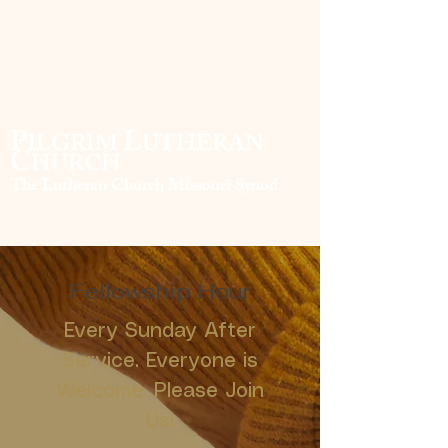
P
L
ILGRIM
UTHERAN
C
HURCH
The Lutheran Church Missouri Synod
Fellowship Hour
Every Sunday After
Service. Everyone is
Welcome. Please Join
Us!